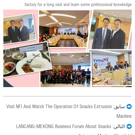
factory for a long visit and learn some professional knowledge.
Visit NFI And Watch The Operation Of Snacks Extrusion
سابق:
Machine
LANCANG-MEKONG Business Forum About Snacks
التالي: