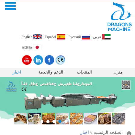
English
Español
Pусский
عربى
日本語
اخبار
الدعم والخدمة
المنتجات
منزل
اخبار
>
الصفحة الرئيسية