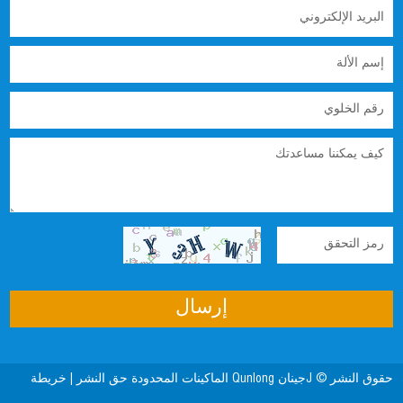
خريطة
حقوق النشر © Jجينان Qunlong الماكينات المحدودة حق النشر |