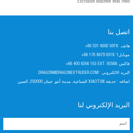
Extrusion Machine Was Held
اتصل بنا
+86 531 8692 6918
هاتف. :
+86 176 8679 6318
موبايل1 :
+86 400 8266 163 EXT. 93588
فاكس :
DRAGON@DRAGONEXTRUDER.COM
البريد الالكتروني :
حديقة XIAOTUN الصناعية, مدينة أنتو, جينان 250000, الصين
اضافه :
البريد الإلكتروني لنا