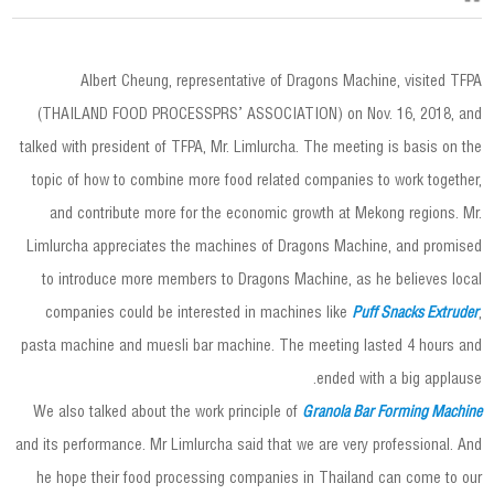
Albert Cheung, representative of Dragons Machine, visited TFPA
(THAILAND FOOD PROCESSPRS’ ASSOCIATION) on Nov. 16, 2018, and
talked with president of TFPA, Mr. Limlurcha. The meeting is basis on the
topic of how to combine more food related companies to work together,
and contribute more for the economic growth at Mekong regions. Mr.
Limlurcha appreciates the machines of Dragons Machine, and promised
to introduce more members to Dragons Machine, as he believes local
companies could be interested in machines like
Puff Snacks Extruder
,
pasta machine and muesli bar machine. The meeting lasted 4 hours and
ended with a big applause.
We also talked about the work principle of
Granola Bar Forming Machine
and its performance. Mr Limlurcha said that we are very professional. And
he hope their food processing companies in Thailand can come to our